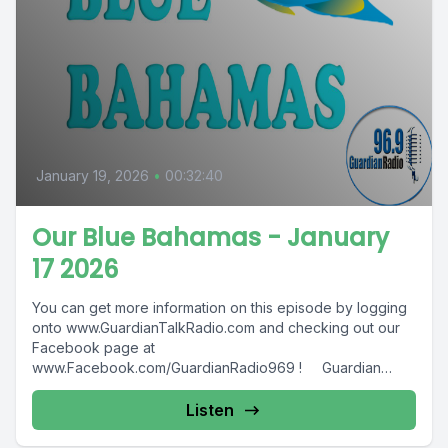
January 19, 2026
•
00:32:40
Our Blue Bahamas - January
17 2026
You can get more information on this episode by logging
onto www.GuardianTalkRadio.com and checking out our
Facebook page at
www.Facebook.com/GuardianRadio969 ! Guardian
Radio providing...
Listen