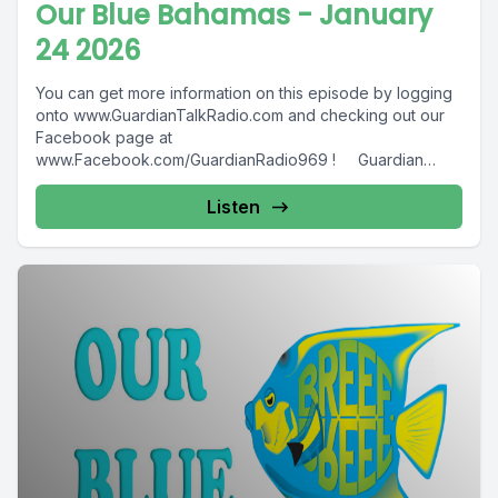
Our Blue Bahamas - January
24 2026
You can get more information on this episode by logging
onto www.GuardianTalkRadio.com and checking out our
Facebook page at
www.Facebook.com/GuardianRadio969 ! Guardian
Radio providing...
Listen