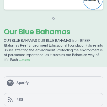
Our Blue Bahamas
OUR BLUE BAHAMAS OUR BLUE BAHAMAS from BREEF
(Bahamas Reef Environment Educational Foundation) dives into
issues affecting the environment. Protecting the environment is
of paramount importance, as it sustains our Bahamian way of
life! Each
...more
Spotify
RSS