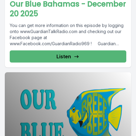
Our Blue Bahamas - December
20 2025
You can get more information on this episode by logging
onto www.GuardianTalkRadio.com and checking out our
Facebook page at
www.Facebook.com/GuardianRadio969 ! Guardian
Radio providing...
Listen