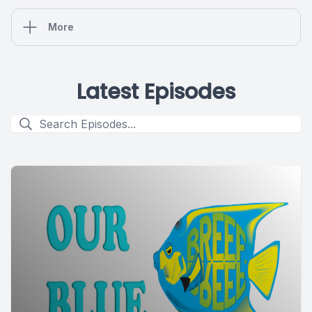
More
Latest Episodes