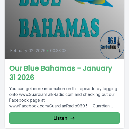
February 02, 2026
•
00:33:03
Our Blue Bahamas - January
31 2026
You can get more information on this episode by logging
onto www.GuardianTalkRadio.com and checking out our
Facebook page at
www.Facebook.com/GuardianRadio969 ! Guardian
Radio providing...
Listen