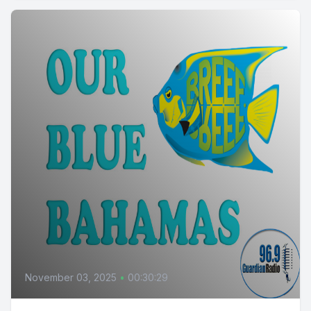
November 03, 2025
•
00:30:29