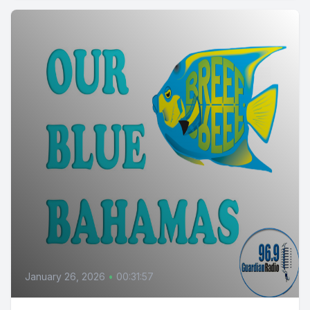
January 26, 2026
•
00:31:57