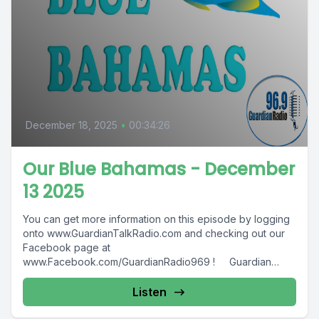
December 18, 2025
•
00:34:26
Our Blue Bahamas - December
13 2025
You can get more information on this episode by logging
onto www.GuardianTalkRadio.com and checking out our
Facebook page at
www.Facebook.com/GuardianRadio969 ! Guardian
Radio providing...
Listen