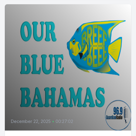
December 22, 2025
•
00:27:02