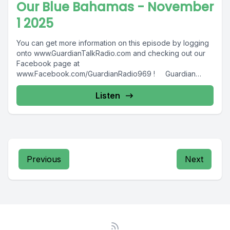
Our Blue Bahamas - November
1 2025
You can get more information on this episode by logging
onto www.GuardianTalkRadio.com and checking out our
Facebook page at
www.Facebook.com/GuardianRadio969 ! Guardian
Radio providing...
Listen
Previous
Next