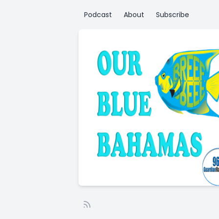
Podcast
About
Subscribe