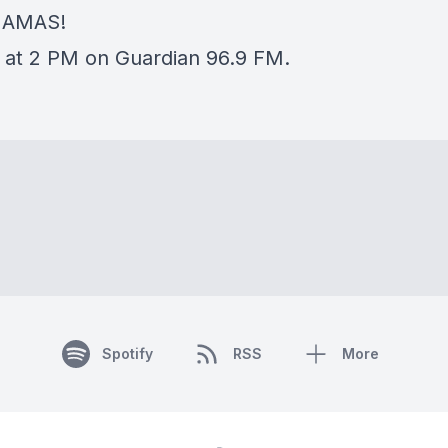
HAMAS!
 at 2 PM on Guardian 96.9 FM.
Spotify
RSS
More