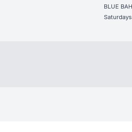
BLUE BA
Saturdays