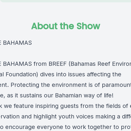
About the Show
E BAHAMAS
 BAHAMAS from BREEF (Bahamas Reef Enviro
l Foundation) dives into issues affecting the
nt. Protecting the environment is of paramoun
, as it sustains our Bahamian way of life!
we feature inspiring guests from the fields of
vation and highlight youth voices making a dif
o encourage everyone to work together to pr