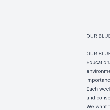
OUR BLU
OUR BLUE
Educationa
environme
importance
Each week 
and conser
We want t