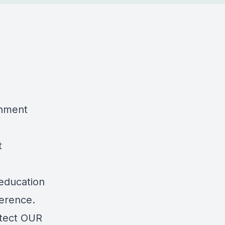
nment
t
 education
ference.
otect OUR