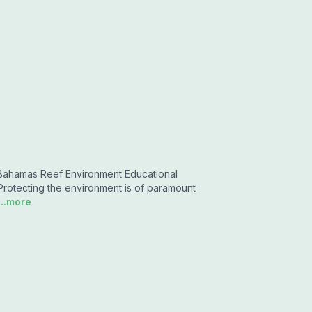
hamas Reef Environment Educational
 Protecting the environment is of paramount
...more