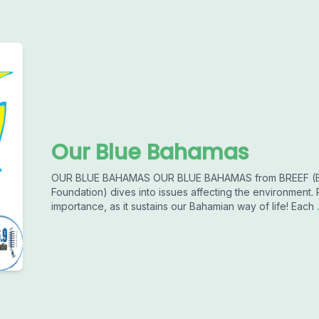
Our Blue Bahamas
OUR BLUE BAHAMAS OUR BLUE BAHAMAS from BREEF (Ba
Foundation) dives into issues affecting the environment.
importance, as it sustains our Bahamian way of life! Each