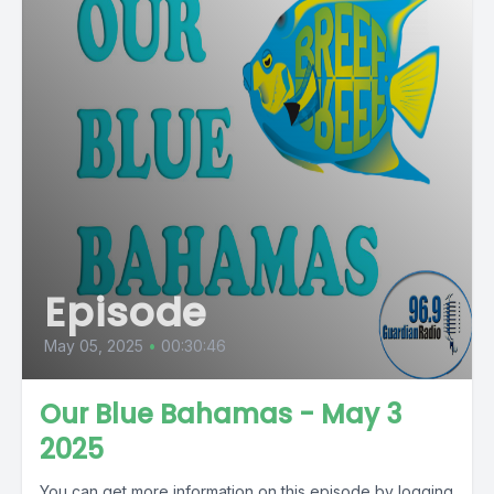
Episode
May 05, 2025
•
00:30:46
Our Blue Bahamas - May 3
2025
You can get more information on this episode by logging