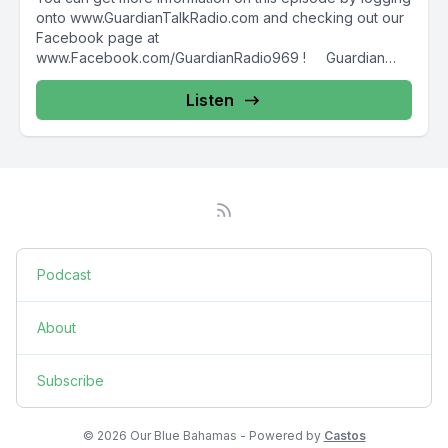
onto www.GuardianTalkRadio.com and checking out our
Facebook page at
www.Facebook.com/GuardianRadio969 ! Guardian
Radio providing...
Listen
Podcast
About
Subscribe
© 2026 Our Blue Bahamas - Powered by
Castos