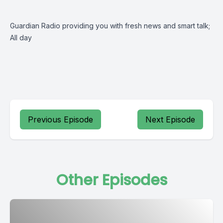
Guardian Radio providing you with fresh news and smart talk;
All day
Previous Episode
Next Episode
Other Episodes