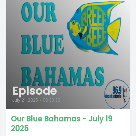
Episode
July 21, 2025
•
00:30:30
Our Blue Bahamas - July 19
2025