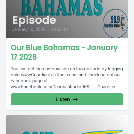
Episode
January 19, 2026
•
00:32:40
Our Blue Bahamas - January
17 2026
You can get more information on this episode by logging
onto www.GuardianTalkRadio.com and checking out our
Facebook page at
www.Facebook.com/GuardianRadio969 ! Guardian
Radio providing...
Listen