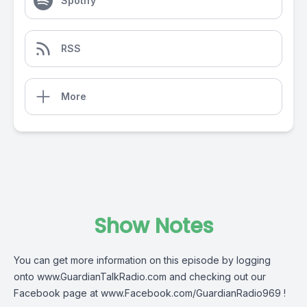
Spotify
RSS
More
Show Notes
You can get more information on this episode by logging
onto
www.GuardianTalkRadio.com
and checking out our
Facebook page at
www.Facebook.com/GuardianRadio969
!