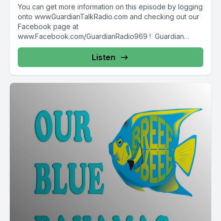
You can get more information on this episode by logging
onto www.GuardianTalkRadio.com and checking out our
Facebook page at
www.Facebook.com/GuardianRadio969 ! Guardian
Radio providing...
Listen