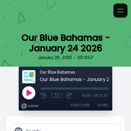
Our Blue Bahamas -
January 24 2026
•
January 26, 2026
00:31:57
Our Blue Bahamas
Our Blue Bahamas - January 24 2026
1x
00:00
/
00:31:57
SUBSCRIBE
SHARE