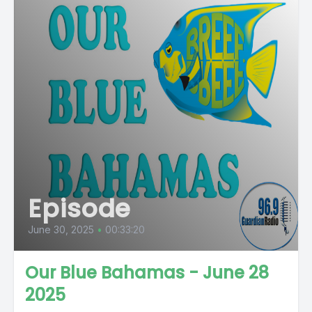
Episode
June 30, 2025
•
00:33:20
Our Blue Bahamas - June 28
2025