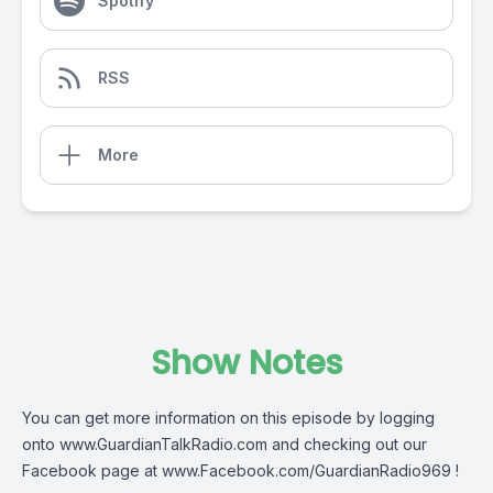
Spotify
RSS
More
Show Notes
You can get more information on this episode by logging
onto
www.GuardianTalkRadio.com
and checking out our
Facebook page at
www.Facebook.com/GuardianRadio969
!