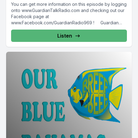
You can get more information on this episode by logging
onto www.GuardianTalkRadio.com and checking out our
Facebook page at
www.Facebook.com/GuardianRadio969 ! Guardian
Radio providing...
Listen