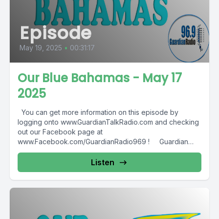
Episode
May 19, 2025
•
00:31:17
Our Blue Bahamas - May 17
2025
You can get more information on this episode by
logging onto www.GuardianTalkRadio.com and checking
out our Facebook page at
www.Facebook.com/GuardianRadio969 ! Guardian
Radio providing...
Listen