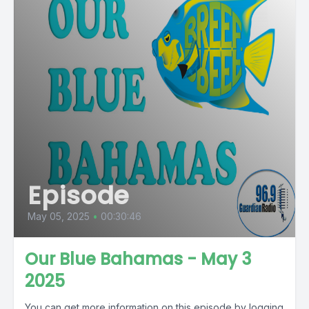
Episode
May 05, 2025
•
00:30:46
Our Blue Bahamas - May 3
2025
You can get more information on this episode by logging