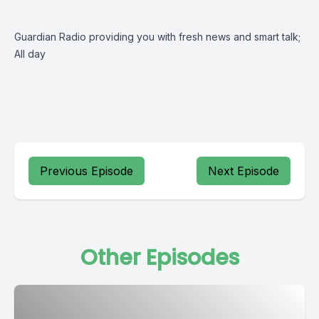
Guardian Radio providing you with fresh news and smart talk;
All day
Previous Episode
Next Episode
Other Episodes