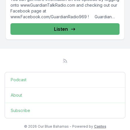
onto www.GuardianTalkRadio.com and checking out our
Facebook page at
www.Facebook.com/GuardianRadio969 ! Guardian
Radio providing...
Listen
Podcast
About
Subscribe
© 2026 Our Blue Bahamas - Powered by
Castos