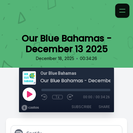
Our Blue Bahamas -
December 13 2025
•
December 18, 2025
00:34:26
Our Blue Bahamas
Our Blue Bahamas - December 13 2025
1x
00:00
/
00:34:26
SUBSCRIBE
SHARE